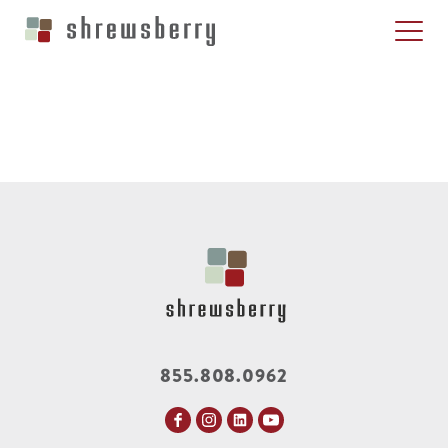
855.808.0962