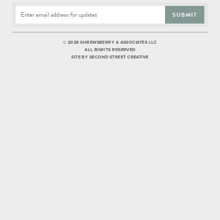
SUBMIT
©
2026 SHREWSBERRY & ASSOCIATES LLC
ALL RIGHTS RESERVED
SITE BY
SECOND STREET CREATIVE