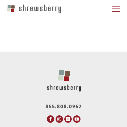
855.808.0962