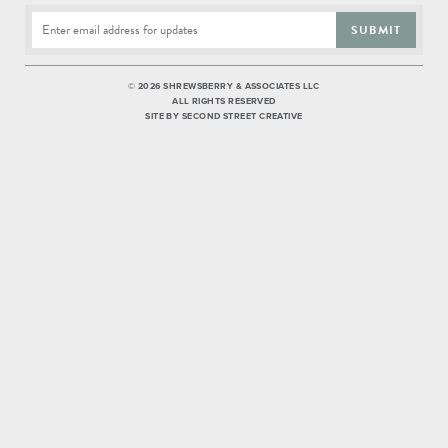
SUBMIT
©
2026 SHREWSBERRY & ASSOCIATES LLC
ALL RIGHTS RESERVED
SITE BY
SECOND STREET CREATIVE