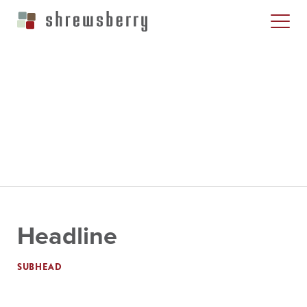
Headline
SUBHEAD