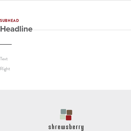
SUBHEAD
Headline
Text
Right