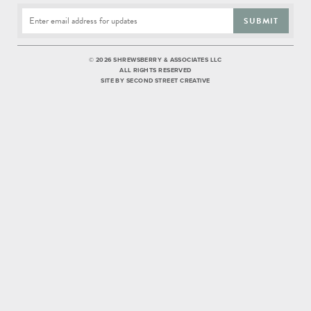
SUBMIT
©
2026 SHREWSBERRY & ASSOCIATES LLC
ALL RIGHTS RESERVED
SITE BY
SECOND STREET CREATIVE