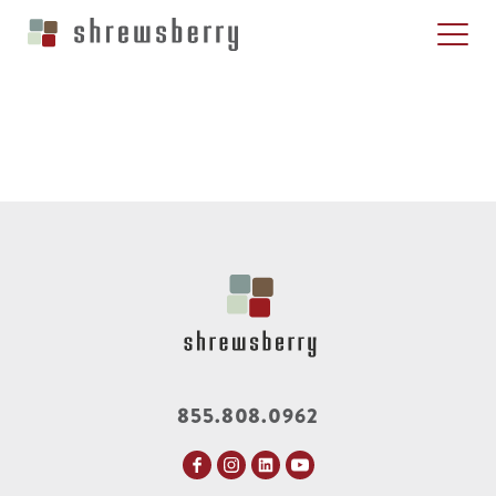
855.808.0962