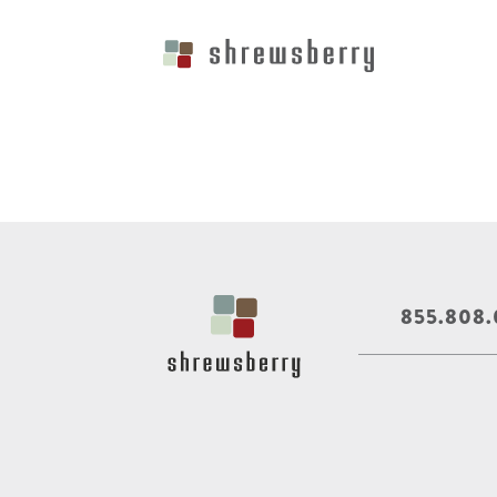
855.808.