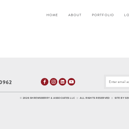
HOME
ABOUT
PORTFOLIO
L
0962
©
2026 SHREWSBERRY & ASSOCIATES LLC
::
ALL RIGHTS RESERVED
::
SITE BY
SE