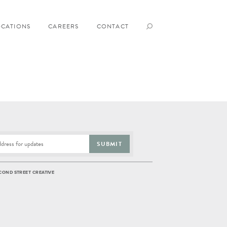
OCATIONS
CAREERS
CONTACT
SUBMIT
COND STREET CREATIVE