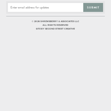
SUBMIT
©
2026 SHREWSBERRY & ASSOCIATES LLC
ALL RIGHTS RESERVED
SITE BY
SECOND STREET CREATIVE