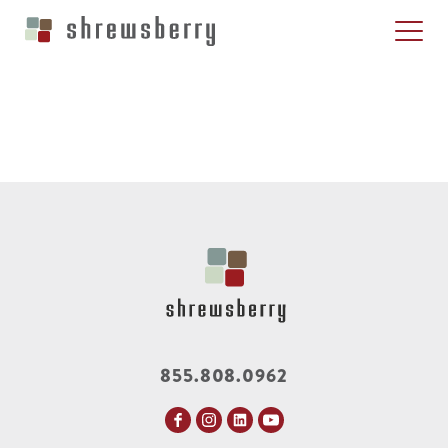
855.808.0962