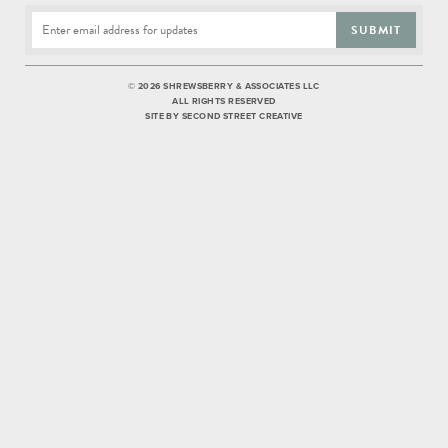
SUBMIT
©
2026 SHREWSBERRY & ASSOCIATES LLC
ALL RIGHTS RESERVED
SITE BY
SECOND STREET CREATIVE