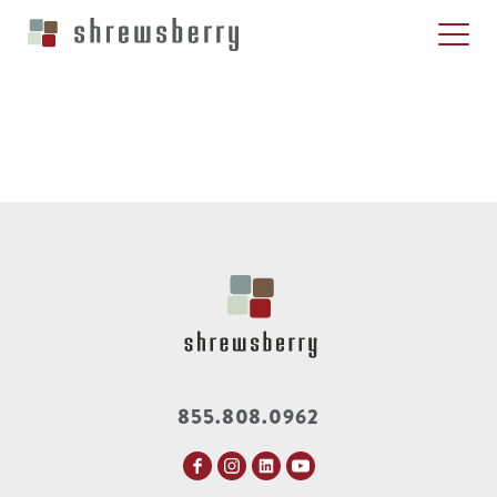
855.808.0962