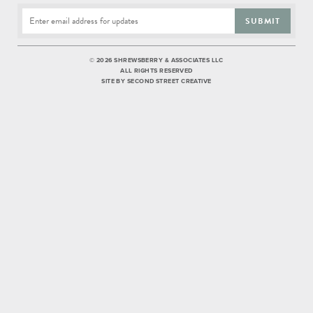
SUBMIT
©
2026 SHREWSBERRY & ASSOCIATES LLC
ALL RIGHTS RESERVED
SITE BY
SECOND STREET CREATIVE