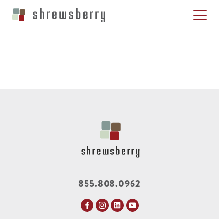
855.808.0962