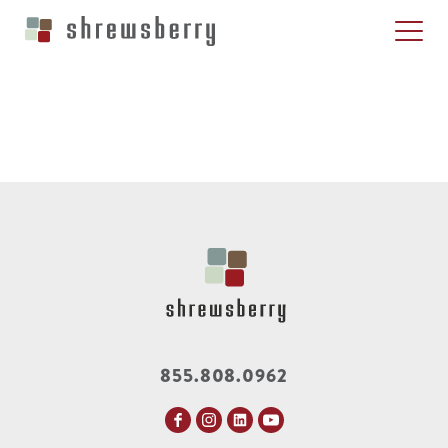
855.808.0962