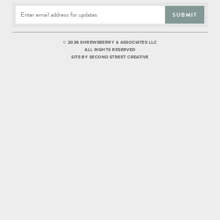
SUBMIT
©
2026 SHREWSBERRY & ASSOCIATES LLC
ALL RIGHTS RESERVED
SITE BY
SECOND STREET CREATIVE