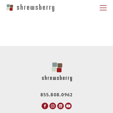
855.808.0962