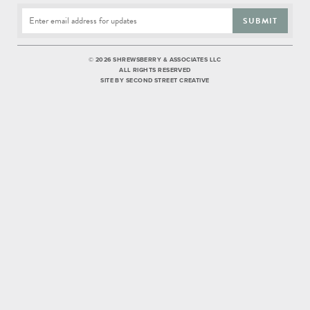
SUBMIT
©
2026 SHREWSBERRY & ASSOCIATES LLC
ALL RIGHTS RESERVED
SITE BY
SECOND STREET CREATIVE