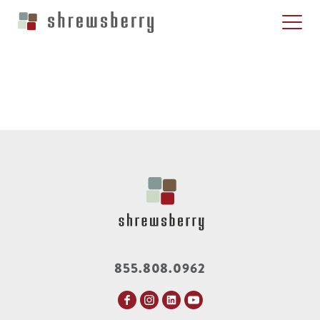
855.808.0962