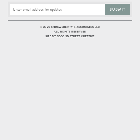
SUBMIT
©
2026 SHREWSBERRY & ASSOCIATES LLC
ALL RIGHTS RESERVED
SITE BY
SECOND STREET CREATIVE