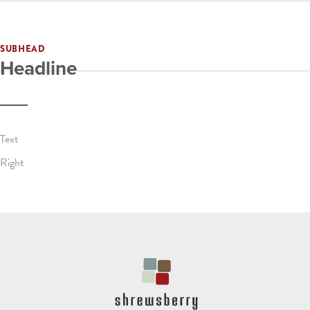
SUBHEAD
Headline
Text
Right