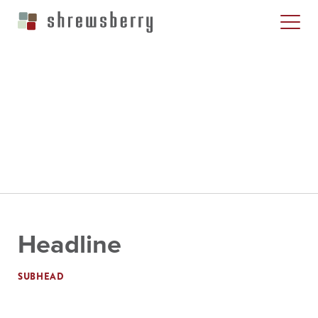
Headline
SUBHEAD