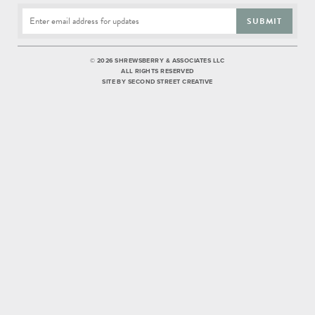
SUBMIT
©
2026 SHREWSBERRY & ASSOCIATES LLC
ALL RIGHTS RESERVED
SITE BY
SECOND STREET CREATIVE