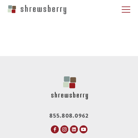
855.808.0962