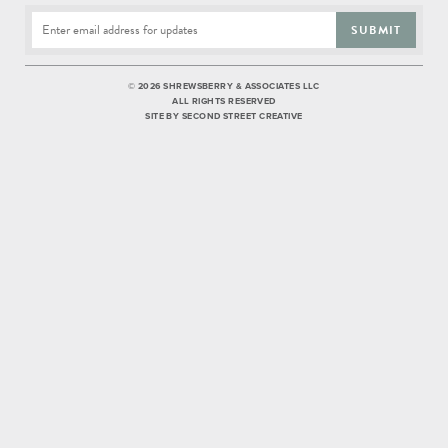
SUBMIT
©
2026 SHREWSBERRY & ASSOCIATES LLC
ALL RIGHTS RESERVED
SITE BY
SECOND STREET CREATIVE