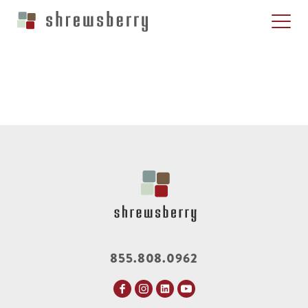
855.808.0962