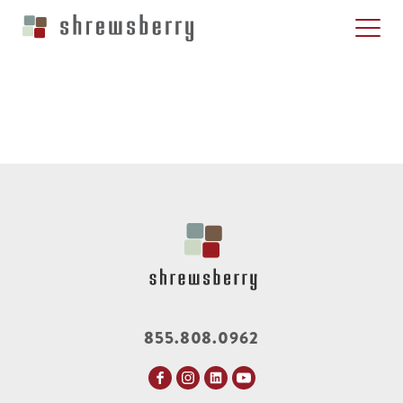
855.808.0962