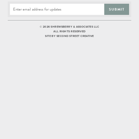
SUBMIT
©
2026 SHREWSBERRY & ASSOCIATES LLC
ALL RIGHTS RESERVED
SITE BY
SECOND STREET CREATIVE