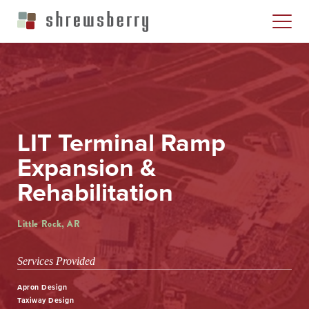
LIT Terminal Ramp
Expansion &
Rehabilitation
Little Rock, AR
Services Provided
Apron Design
Taxiway Design