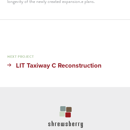
longevity of the newly created expansion.e plans.
NEXT PROJECT
LIT Taxiway C Reconstruction