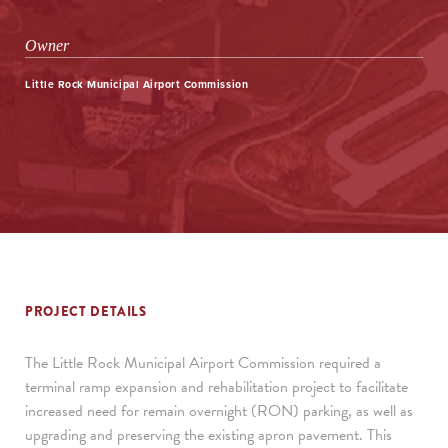
Owner
Little Rock Municipal Airport Commission
PROJECT DETAILS
The Little Rock Municipal Airport Commission required a
terminal ramp expansion and rehabilitation project to facilitate
increased need for remain overnight (RON) parking, as well as
upgrading and preserving the existing apron pavement. This