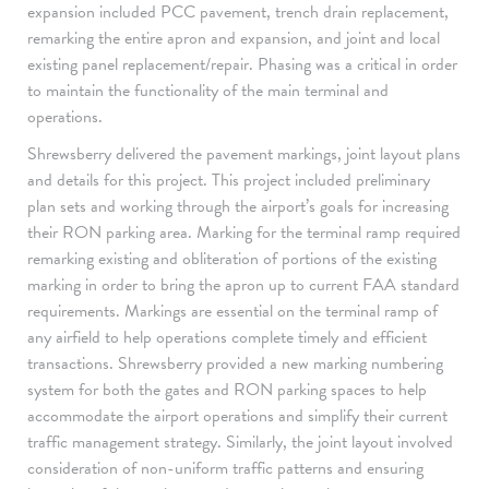
expansion included PCC pavement, trench drain replacement,
remarking the entire apron and expansion, and joint and local
existing panel replacement/repair. Phasing was a critical in order
to maintain the functionality of the main terminal and
operations.
Shrewsberry delivered the pavement markings, joint layout plans
and details for this project. This project included preliminary
plan sets and working through the airport’s goals for increasing
their RON parking area. Marking for the terminal ramp required
remarking existing and obliteration of portions of the existing
marking in order to bring the apron up to current FAA standard
requirements. Markings are essential on the terminal ramp of
any airfield to help operations complete timely and efficient
transactions. Shrewsberry provided a new marking numbering
system for both the gates and RON parking spaces to help
accommodate the airport operations and simplify their current
traffic management strategy. Similarly, the joint layout involved
consideration of non-uniform traffic patterns and ensuring