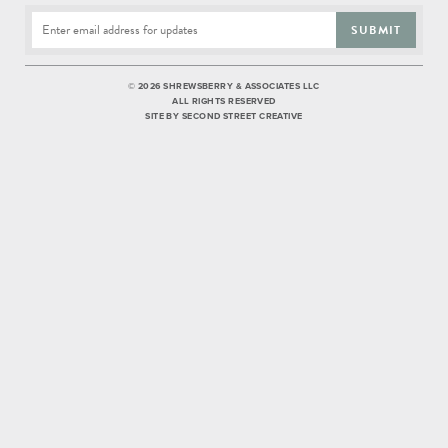
SUBMIT
©
2026 SHREWSBERRY & ASSOCIATES LLC
ALL RIGHTS RESERVED
SITE BY
SECOND STREET CREATIVE