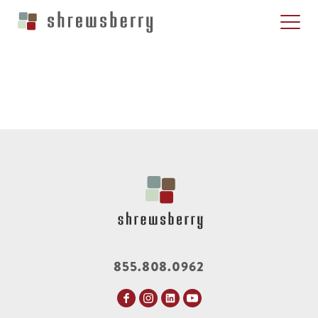
855.808.0962