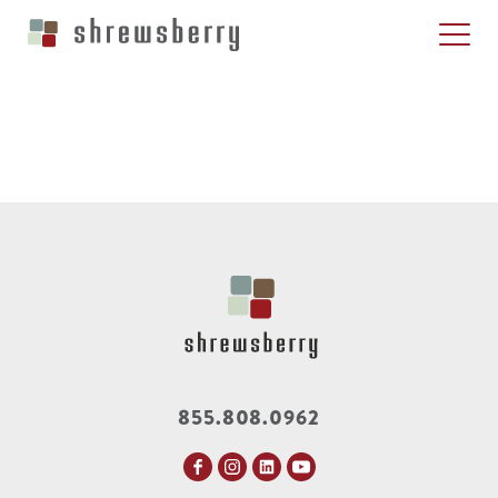
855.808.0962