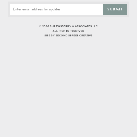
SUBMIT
©
2026 SHREWSBERRY & ASSOCIATES LLC
ALL RIGHTS RESERVED
SITE BY
SECOND STREET CREATIVE