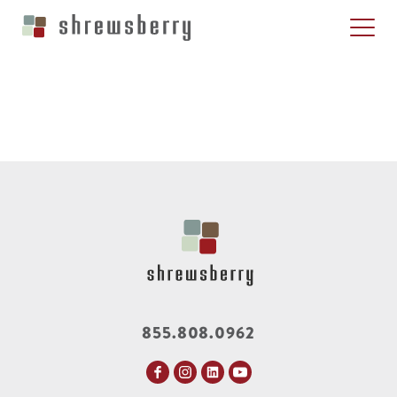
855.808.0962