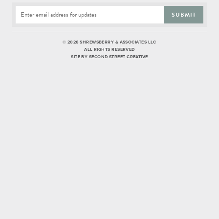
SUBMIT
©
2026 SHREWSBERRY & ASSOCIATES LLC
ALL RIGHTS RESERVED
SITE BY
SECOND STREET CREATIVE