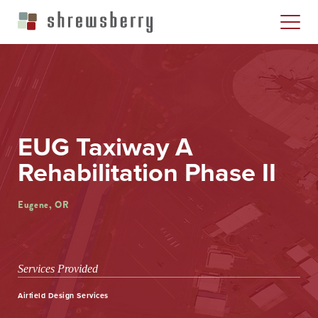
EUG Taxiway A
Rehabilitation Phase II
Eugene, OR
Services Provided
Airfield Design Services