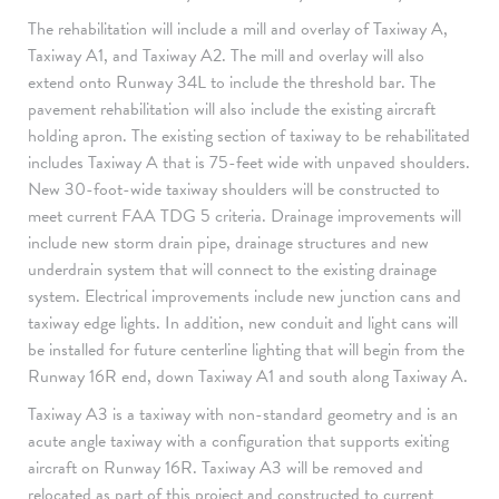
The rehabilitation will include a mill and overlay of Taxiway A,
Taxiway A1, and Taxiway A2. The mill and overlay will also
extend onto Runway 34L to include the threshold bar. The
pavement rehabilitation will also include the existing aircraft
holding apron. The existing section of taxiway to be rehabilitated
includes Taxiway A that is 75-feet wide with unpaved shoulders.
New 30-foot-wide taxiway shoulders will be constructed to
meet current FAA TDG 5 criteria. Drainage improvements will
include new storm drain pipe, drainage structures and new
underdrain system that will connect to the existing drainage
system. Electrical improvements include new junction cans and
taxiway edge lights. In addition, new conduit and light cans will
be installed for future centerline lighting that will begin from the
Runway 16R end, down Taxiway A1 and south along Taxiway A.
Taxiway A3 is a taxiway with non-standard geometry and is an
acute angle taxiway with a configuration that supports exiting
aircraft on Runway 16R. Taxiway A3 will be removed and
relocated as part of this project and constructed to current