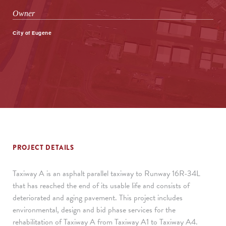
Owner
City of Eugene
PROJECT DETAILS
Taxiway A is an asphalt parallel taxiway to Runway 16R-34L
that has reached the end of its usable life and consists of
deteriorated and aging pavement. This project includes
environmental, design and bid phase services for the
rehabilitation of Taxiway A from Taxiway A1 to Taxiway A4.