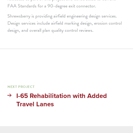
FAA Standards for a 90-degree exit connector.
Shrewsberry is providing airfield engineering design services.
Design services include airfield marking design, erosion control
design, and overall plan quality control reviews.
NEXT PROJECT
I-65 Rehabilitation with Added
Travel Lanes