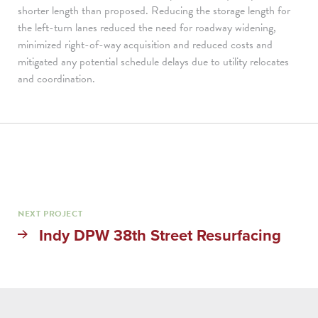
shorter length than proposed. Reducing the storage length for
the left-turn lanes reduced the need for roadway widening,
minimized right-of-way acquisition and reduced costs and
mitigated any potential schedule delays due to utility relocates
and coordination.
NEXT PROJECT
Indy DPW 38th Street Resurfacing