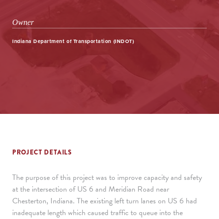
Owner
Indiana Department of Transportation (INDOT)
PROJECT DETAILS
The purpose of this project was to improve capacity and safety
at the intersection of US 6 and Meridian Road near
Chesterton, Indiana. The existing left turn lanes on US 6 had
inadequate length which caused traffic to queue into the