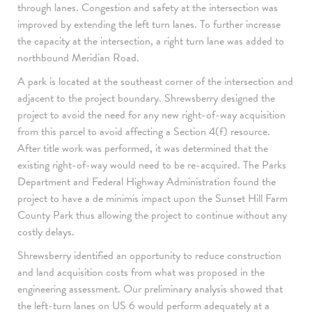
through lanes. Congestion and safety at the intersection was
improved by extending the left turn lanes. To further increase
the capacity at the intersection, a right turn lane was added to
northbound Meridian Road.
A park is located at the southeast corner of the intersection and
adjacent to the project boundary. Shrewsberry designed the
project to avoid the need for any new right-of-way acquisition
from this parcel to avoid affecting a Section 4(f) resource.
After title work was performed, it was determined that the
existing right-of-way would need to be re-acquired. The Parks
Department and Federal Highway Administration found the
project to have a de minimis impact upon the Sunset Hill Farm
County Park thus allowing the project to continue without any
costly delays.
Shrewsberry identified an opportunity to reduce construction
and land acquisition costs from what was proposed in the
engineering assessment. Our preliminary analysis showed that
the left-turn lanes on US 6 would perform adequately at a