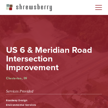
US 6 & Meridian Road
Intersection
Improvement
Chesterton, IN
Services Provided
Roadway Design
Environmental Services