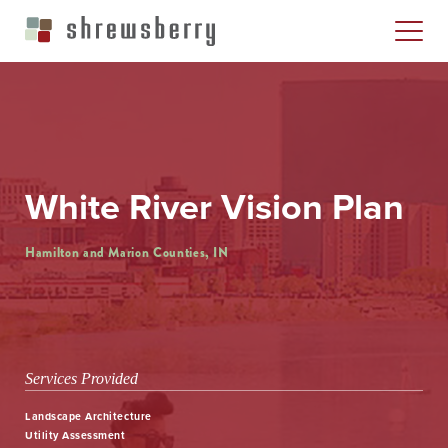
White River Vision Plan
Hamilton and Marion Counties, IN
Services Provided
Landscape Architecture
Utility Assessment