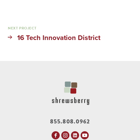
NEXT PROJECT
16 Tech Innovation District
855.808.0962