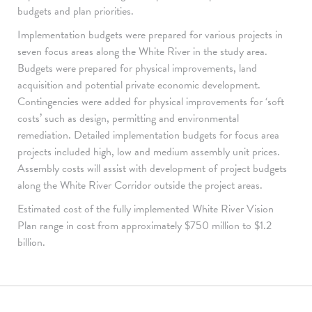
budgets and plan priorities.
Implementation budgets were prepared for various projects in
seven focus areas along the White River in the study area.
Budgets were prepared for physical improvements, land
acquisition and potential private economic development.
Contingencies were added for physical improvements for ‘soft
costs’ such as design, permitting and environmental
remediation. Detailed implementation budgets for focus area
projects included high, low and medium assembly unit prices.
Assembly costs will assist with development of project budgets
along the White River Corridor outside the project areas.
Estimated cost of the fully implemented White River Vision
Plan range in cost from approximately $750 million to $1.2
billion.