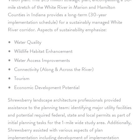
mile stretch of the White River in Marion and Hamilton
Counties in Indiana provides a long-term (30-year
implementation schedule) for a sustainably managed White
River corridor. Aspects of sustainability emphasize:
Water Quality
Wildlife Habitat Enhancement
Water Access Improvements
Connectivity (Along & Across the River)
Tourism
Economic Development Potential
Shrewsberry landscape architecture professionals provided
assistance to the planning team: identifying major utility facilities
and potential required federal, state and local permits as part of
initial planning tasks for the 1-mile wide study area. Additionally,
Shrewsberry assisted with various aspects of plan
implementation including development of implementation