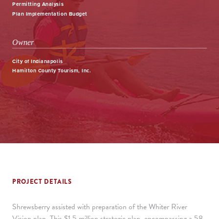
Permitting Analysis
Plan Implementation Budget
Owner
City of Indianapolis
Hamilton County Tourism, Inc.
PROJECT DETAILS
Shrewsberry assisted with preparation of the Whiter River
Vision plan. This $1.5 million strategic plan, encompassing a 58-