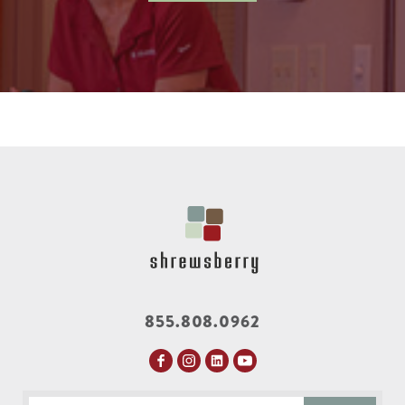
855.808.0962