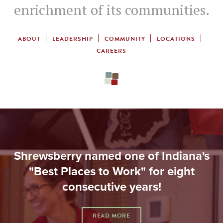
enrichment of its communities.
ABOUT
LEADERSHIP
COMMUNITY
LOCATIONS
CAREERS
Shrewsberry named one of Indiana's
"Best Places to Work" for eight
consecutive years!
READ MORE