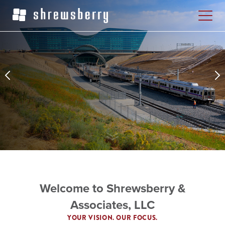
Welcome to Shrewsberry &
Associates, LLC
YOUR VISION. OUR FOCUS.