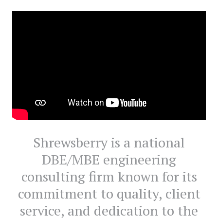
Shrewsberry is a national
DBE/MBE engineering
consulting firm known for its
commitment to quality, client
service, and dedication to the